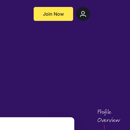
Join Now
Profile
Overview