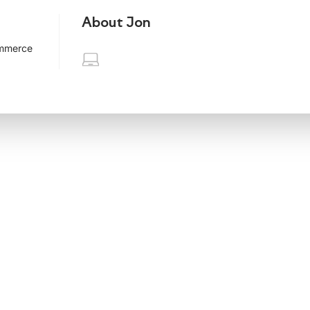
About Jon
ommerce