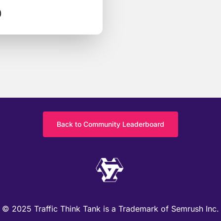
)
Back to Community Leaderboard
© 2025 Traffic Think Tank is a Trademark of Semrush Inc.