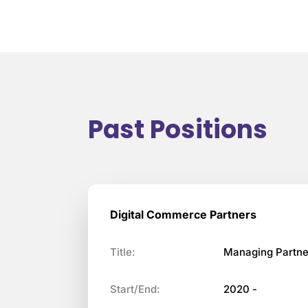
Past Positions
Digital Commerce Partners
Title:
Managing Partne
Start/End:
2020 -