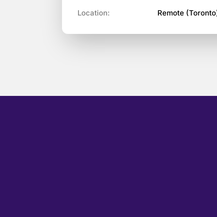
Location:
Remote (Toronto