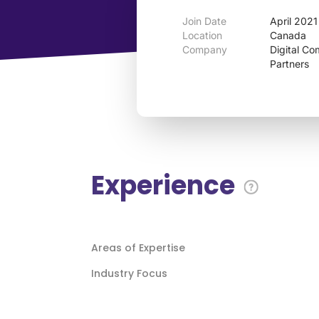
Join Date
April 2021
Location
Canada
Company
Digital C
Partners
Experience
Areas of Expertise
Industry Focus