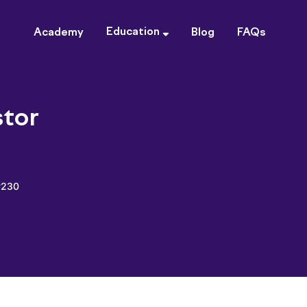
Education
Academy
Blog
FAQs
tor
#230