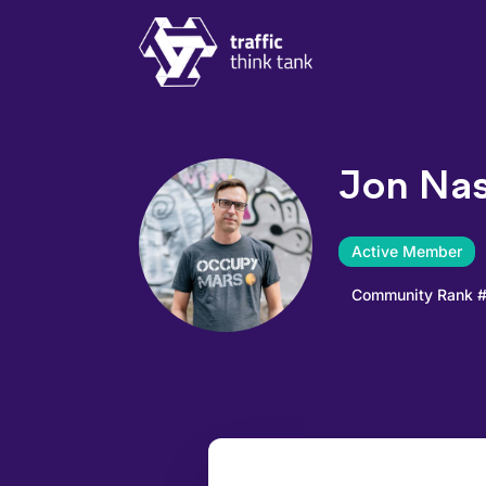
Traffic Think Tank
Jon Nas
Active Member
Community Rank 